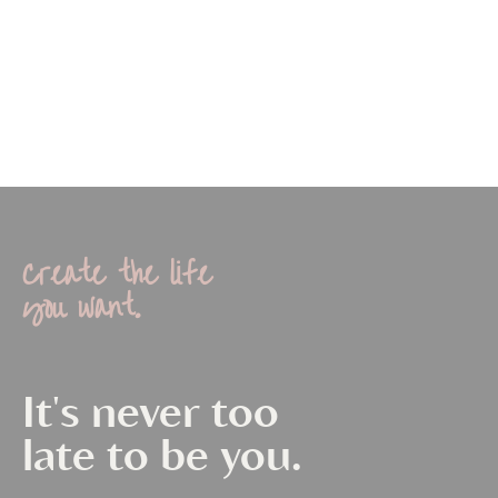
Create the life
you want.
It's never too
late to be you.