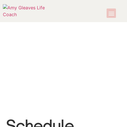
Schedule