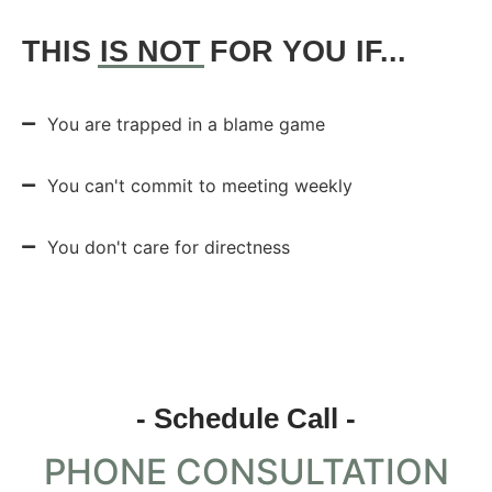
THIS
IS NOT
FOR YOU IF...
You are trapped in a blame game
You can't commit to meeting weekly
You don't care for directness
- Schedule Call -
PHONE CONSULTATION