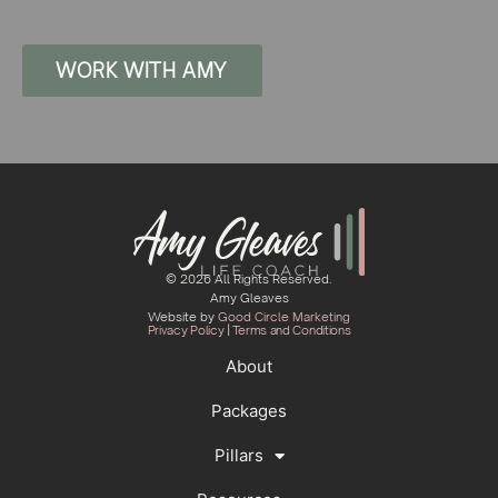
WORK WITH AMY
© 2026 All Rights Reserved.
Amy Gleaves
Website by
Good Circle Marketing
Privacy Policy
|
Terms and Conditions
About
Packages
Pillars