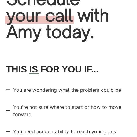
your call
with
Amy today.
THIS
IS
FOR YOU IF...
You are wondering what the problem could be
You're not sure where to start or how to move
forward
You need accountability to reach your goals