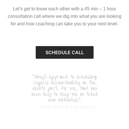
Let’s get to know each other with a 45 min – 1 hour
consultation call where we dig into what you are looking
for and how coaching can take you to your next level.
SCHEDULE CALL
"Amy’s approach to scheduling
requires accountability on the
clients part. For me, that has
been key to keep me on track
and motivated."
— Nicole, Client of Amy Gleaves