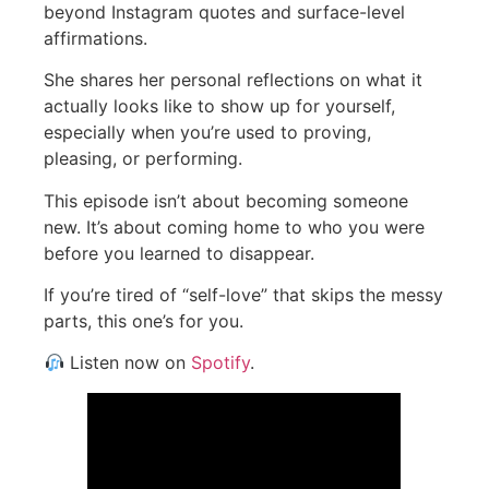
beyond Instagram quotes and surface-level
affirmations.
She shares her personal reflections on what it
actually looks like to show up for yourself,
especially when you’re used to proving,
pleasing, or performing.
This episode isn’t about becoming someone
new. It’s about coming home to who you were
before you learned to disappear.
If you’re tired of “self-love” that skips the messy
parts, this one’s for you.
Listen now on
Spotify
.