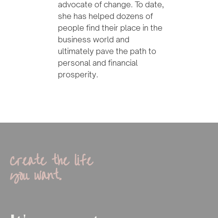
advocate of change. To date,
she has helped dozens of
people find their place in the
business world and
ultimately pave the path to
personal and financial
prosperity.
Create the life
you want.