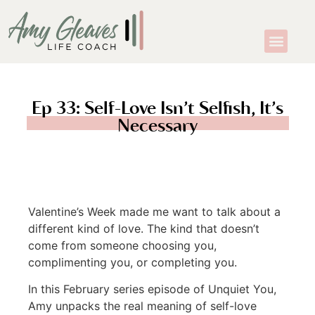
Ep 33: Self-Love Isn’t Selfish, It’s
Necessary
Valentine’s Week made me want to talk about a
different kind of love. The kind that doesn’t
come from someone choosing you,
complimenting you, or completing you.
In this February series episode of Unquiet You,
Amy unpacks the real meaning of self-love