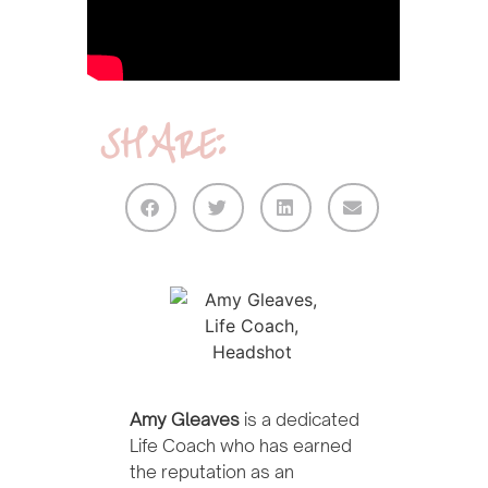
SHARE:
Amy Gleaves
is a dedicated
Life Coach who has earned
the reputation as an