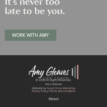
It's never too
late to be you.
WORK WITH AMY
© 2026 All Rights Reserved.
Amy Gleaves
Website by
Good Circle Marketing
Privacy Policy
|
Terms and Conditions
About