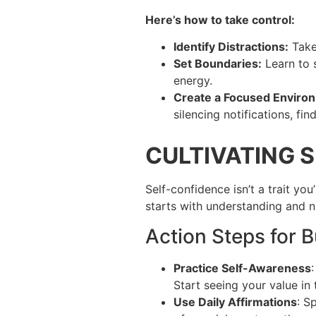
Here’s how to take control:
Identify Distractions:
Take
Set Boundaries:
Learn to s
energy.
Create a Focused Enviro
silencing notifications, f
CULTIVATING 
Self-confidence isn’t a trait yo
starts with understanding and n
Action Steps for 
Practice Self-Awareness
Start seeing your value in
Use Daily Affirmations
: S