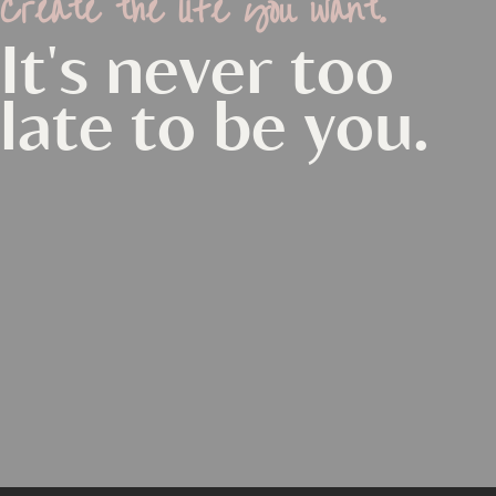
Create the life you want.
It's never too
late to be you.