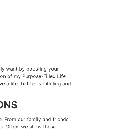
ruly want by boosting your
ion of my Purpose-Filled Life
a life that feels fulfilling and
IONS
re. From our family and friends
s. Often, we allow these