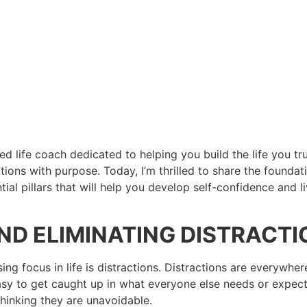
ied life coach dedicated to helping you build the life you t
ions with purpose. Today, I’m thrilled to share the foundat
 pillars that will help you develop self-confidence and live 
AND ELIMINATING DISTRACT
sing focus in life is distractions. Distractions are everywhe
easy to get caught up in what everyone else needs or expect
thinking they are unavoidable.