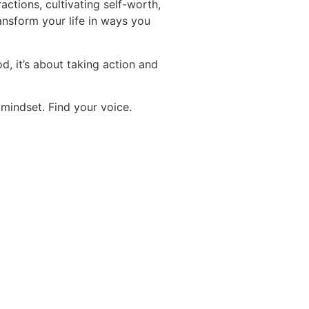
ractions, cultivating self-worth,
ansform your life in ways you
d, it’s about taking action and
 mindset. Find your voice.