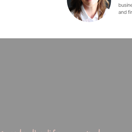
busin
and fi