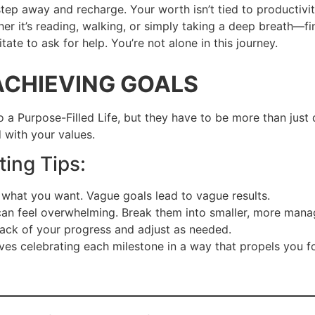
step away and recharge. Your worth isn’t tied to productivit
er it’s reading, walking, or simply taking a deep breath—fin
itate to ask for help. You’re not alone in this journey.
ACHIEVING GOALS
o a Purpose-Filled Life, but they have to be more than jus
d with your values.
ting Tips:
what you want. Vague goals lead to vague results.
can feel overwhelming. Break them into smaller, more mana
ack of your progress and adjust as needed.
ves celebrating each milestone in a way that propels you 