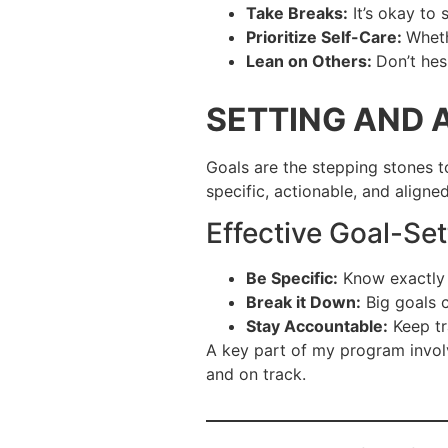
Take Breaks:
It’s okay to 
Prioritize Self-Care:
Wheth
Lean on Others:
Don’t hes
SETTING AND 
Goals are the stepping stones t
specific, actionable, and aligne
Effective Goal-Set
Be Specific:
Know exactly 
Break it Down:
Big goals 
Stay Accountable:
Keep tr
A key part of my program invol
and on track.