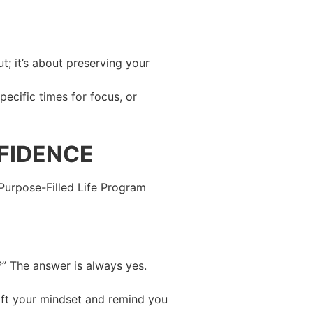
t; it’s about preserving your
pecific times for focus, or
FIDENCE
y Purpose-Filled Life Program
?” The answer is always yes.
shift your mindset and remind you