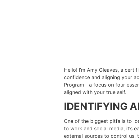
Hello! I’m Amy Gleaves, a certif
confidence and aligning your act
Program—a focus on four essential
aligned with your true self.
IDENTIFYING 
One of the biggest pitfalls to lo
to work and social media, it’s 
external sources to control us, 