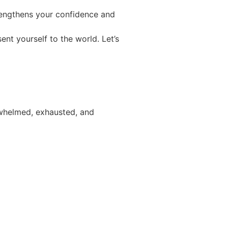
trengthens your confidence and
nt yourself to the world. Let’s
erwhelmed, exhausted, and