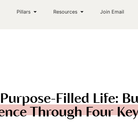
s
Pillars
Resources
Join Email
Purpose-Filled Life: Bu
ence Through Four Key 