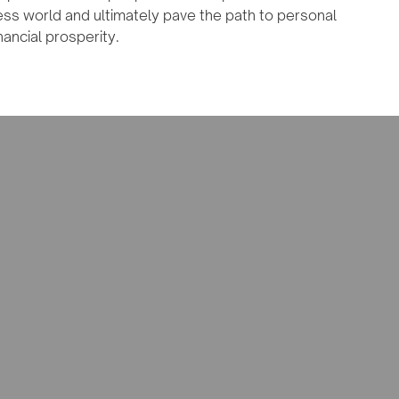
ess world and ultimately pave the path to personal
nancial prosperity.