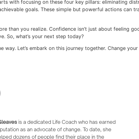
arts with focusing on these four key pillars: eliminating dist
chievable goals. These simple but powerful actions can tr
e than you realize. Confidence isn’t just about feeling goo
ve. So, what’s your next step today?
the way. Let’s embark on this journey together. Change your
leaves
is a dedicated Life Coach who has earned
putation as an advocate of change. To date, she
lped dozens of people find their place in the