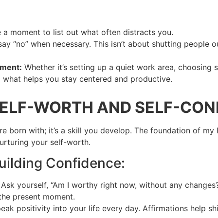
 a moment to list out what often distracts you.
ay “no” when necessary. This isn’t about shutting people ou
nment:
Whether it’s setting up a quiet work area, choosing s
ind what helps you stay centered and productive.
SELF-WORTH AND SELF-CON
u’re born with; it’s a skill you develop. The foundation of m
urturing your self-worth.
Building Confidence:
: Ask yourself, “Am I worthy right now, without any changes
 the present moment.
peak positivity into your life every day. Affirmations help 