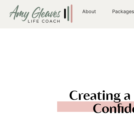
About
Package
Creating a 
Confid