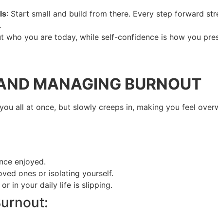
ls
: Start small and build from there. Every step forward s
.
t who you are today, while self-confidence is how you prese
 AND MANAGING BURNOUT
t you all at once, but slowly creeps in, making you feel ov
nce enjoyed.
oved ones or isolating yourself.
 in your daily life is slipping.
urnout: