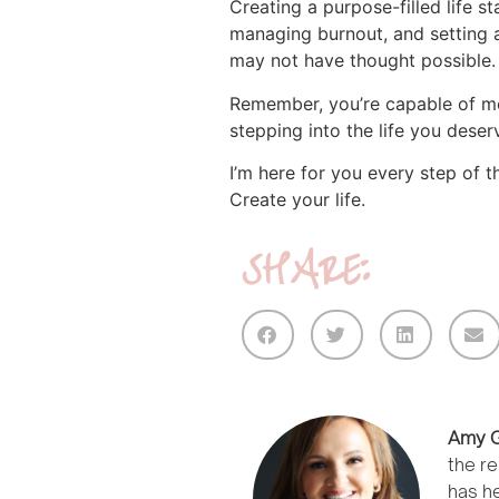
Creating a purpose-filled life st
managing burnout, and setting a
may not have thought possible.
Remember, you’re capable of mor
stepping into the life you deser
I’m here for you every step of 
Create your life.
SHARE:
Amy G
the re
has he