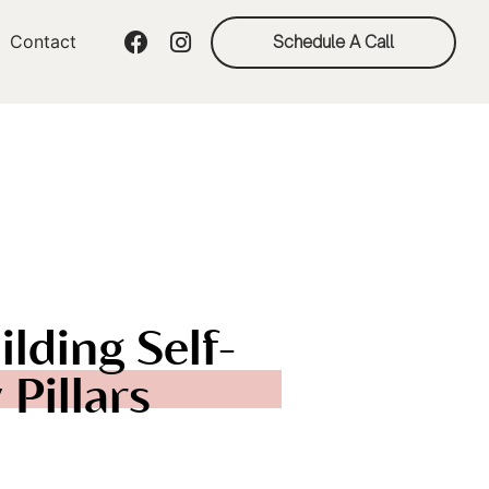
Contact
Schedule A Call
ilding Self-
Pillars