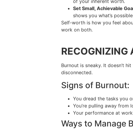
of your inherent worth.
Set Small, Achievable Goa
shows you what’s possible
Self-worth is how you feel abou
work on both.
RECOGNIZING
Burnout is sneaky. It doesn’t hi
disconnected.
Signs of Burnout:
You dread the tasks you o
You’re pulling away from l
Your performance at work or
Ways to Manage B