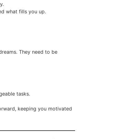
y.
d what fills you up.
t dreams. They need to be
geable tasks.
forward, keeping you motivated