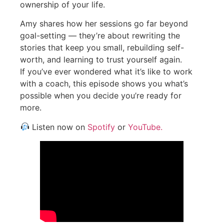
ownership of your life.
Amy shares how her sessions go far beyond
goal-setting — they’re about rewriting the
stories that keep you small, rebuilding self-
worth, and learning to trust yourself again.
If you’ve ever wondered what it’s like to work
with a coach, this episode shows you what’s
possible when you decide you’re ready for
more.
Listen now on
Spotify
or
YouTube.