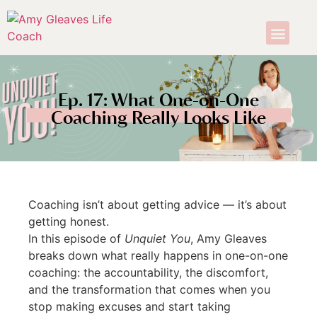
Ep. 17: What One-on-One
Coaching Really Looks Like
Coaching isn’t about getting advice — it’s about
getting honest.
In this episode of
Unquiet You
, Amy Gleaves
breaks down what really happens in one-on-one
coaching: the accountability, the discomfort,
and the transformation that comes when you
stop making excuses and start taking