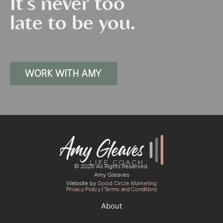
It's never too
late to be you.
WORK WITH AMY
© 2026 All Rights Reserved.
Amy Gleaves
Website by
Good Circle Marketing
Privacy Policy
|
Terms and Conditions
About