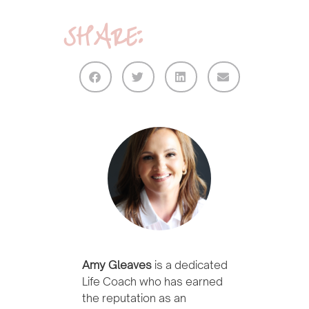
SHARE:
Amy Gleaves
is a dedicated
Life Coach who has earned
the reputation as an