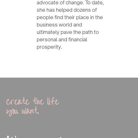
advocate of change. To date,
she has helped dozens of
people find their place in the
business world and
ultimately pave the path to
personal and financial
prosperity.
Create the life
you want.