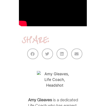
SHARE:
Amy Gleaves
is a dedicated
Life Coach who has earned