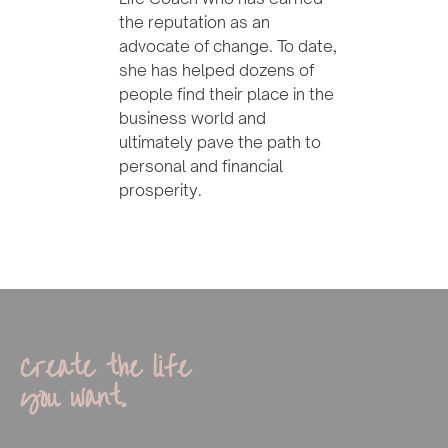
the reputation as an
advocate of change. To date,
she has helped dozens of
people find their place in the
business world and
ultimately pave the path to
personal and financial
prosperity.
Create the life
you want.