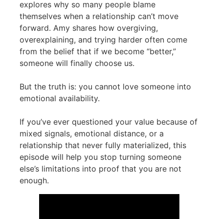
explores why so many people blame
themselves when a relationship can’t move
forward. Amy shares how overgiving,
overexplaining, and trying harder often come
from the belief that if we become “better,”
someone will finally choose us.
But the truth is: you cannot love someone into
emotional availability.
If you’ve ever questioned your value because of
mixed signals, emotional distance, or a
relationship that never fully materialized, this
episode will help you stop turning someone
else’s limitations into proof that you are not
enough.