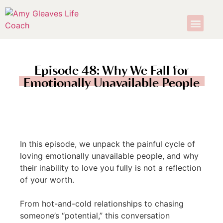
Episode 48: Why We Fall for
Emotionally Unavailable People
In this episode, we unpack the painful cycle of
loving emotionally unavailable people, and why
their inability to love you fully is not a reflection
of your worth.
From hot-and-cold relationships to chasing
someone’s “potential,” this conversation