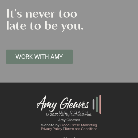
It's never too
late to be you.
WORK WITH AMY
© 2026 All Rights Reserved.
Amy Gleaves
Website by
Good Circle Marketing
Privacy Policy
|
Terms and Conditions